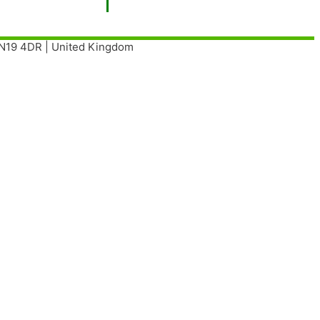
| N19 4DR | United Kingdom