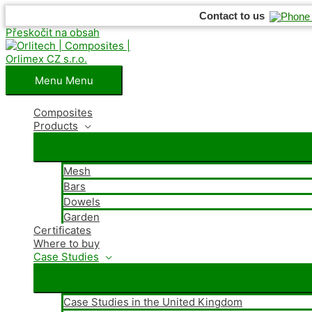
Contact to us
Přeskočit na obsah
Menu
Menu
Composites
Products
Mesh
Bars
Dowels
Garden
Certificates
Where
to buy
Case Studies
Case Studies in the United Kingdom