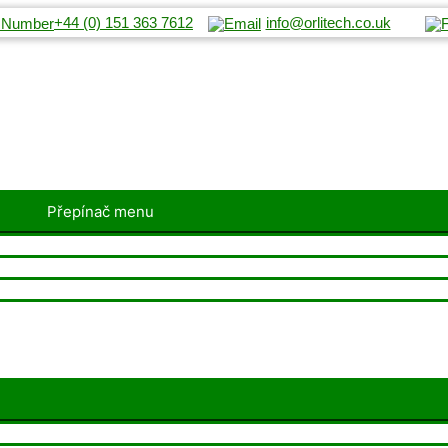
+44 (0) 151 363 7612
info@orlitech.co.uk
Přepínač menu
Přepínač menu