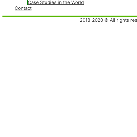
Case Studies in the World
Contact
2018-2020 © All rights re