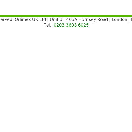
served. Orlimex UK Ltd | Unit 6 | 465A Hornsey Road | London 
Tel.:
0203 3603 6025